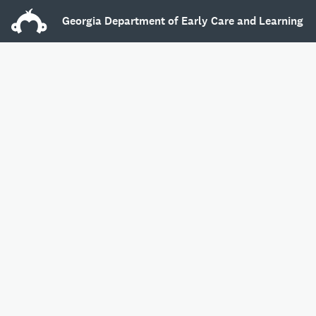
Georgia Department of Early Care and Learning