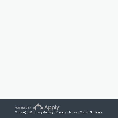
Copyright © SurveyMonkey |
Privacy
|
Terms
|
Cookie Settings